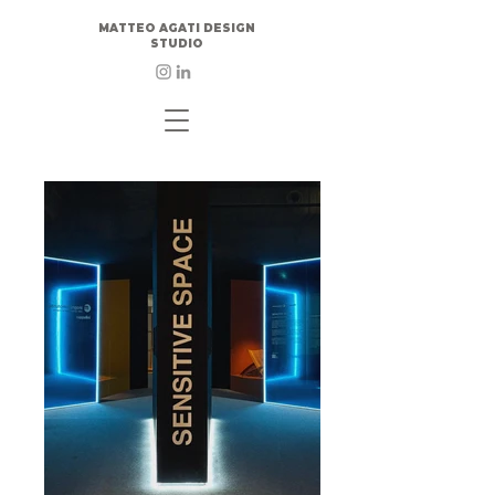
MATTEO AGATI DESIGN
STUDIO